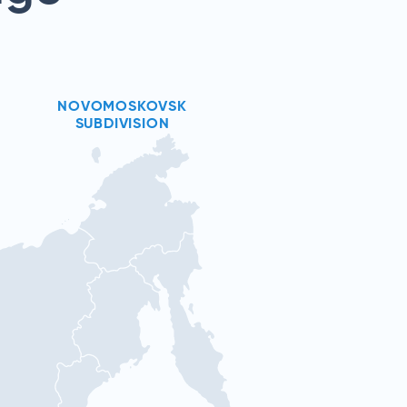
NOVOMOSKOVSK
SUBDIVISION