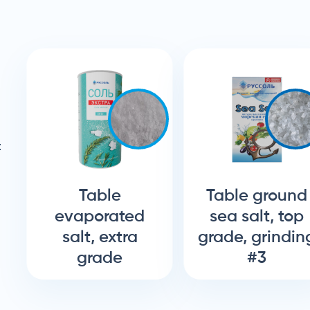
:
Table
Table ground
evaporated
sea salt, top
salt, extra
grade, grindin
grade
#3