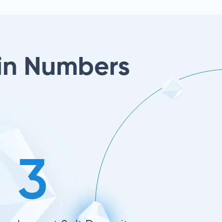
in Numbers
3