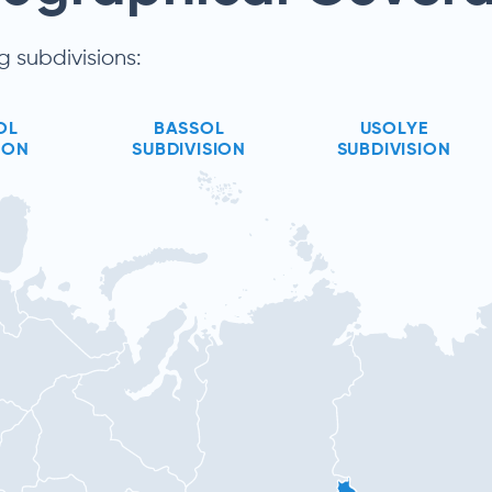
g subdivisions:
OL
BASSOL
USOLYE
ION
SUBDIVISION
SUBDIVISION