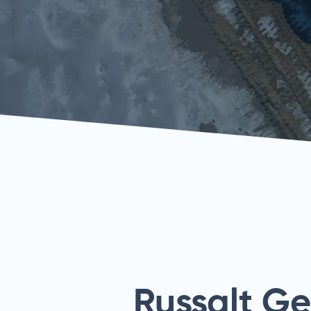
Russalt G