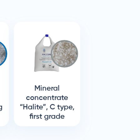
Mineral
concentrate
g
“Halite”, C type,
first grade