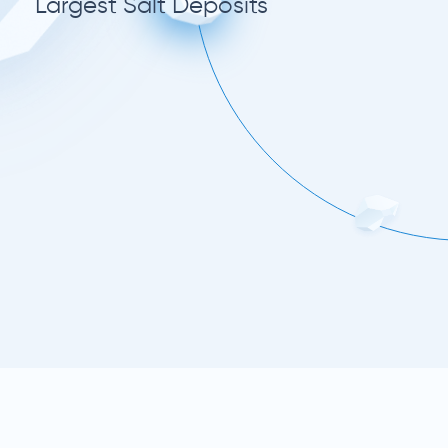
Largest Salt Deposits