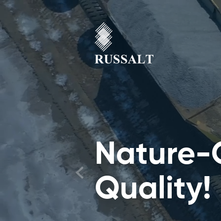
Nature-
Quality!