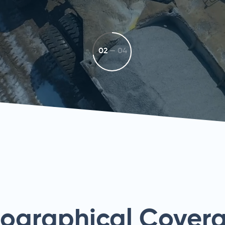
02
—
04
eographical Cover