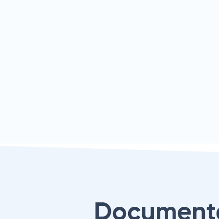
Document