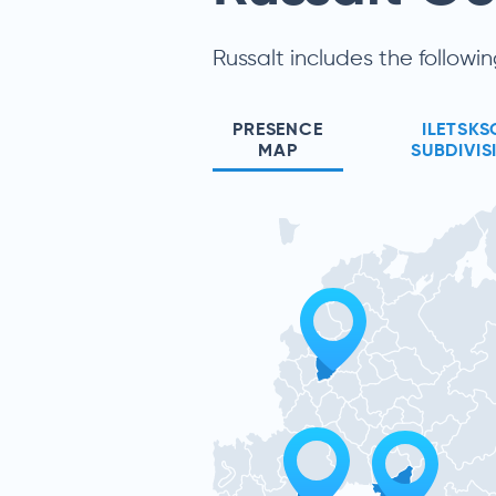
Russalt includes the followin
PRESENCE
ILETSKS
MAP
SUBDIVIS