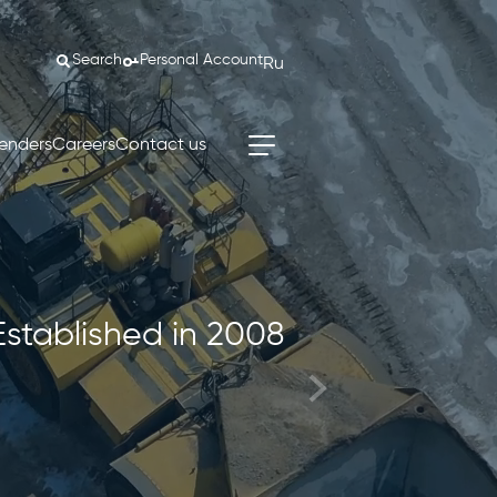
Search
Personal Account
Ru
enders
Careers
Contact us
Established in 2008