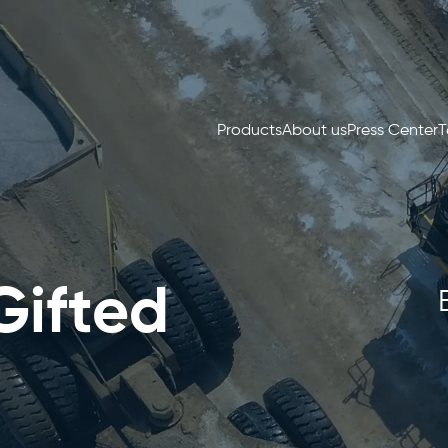
Products
About us
Press Center
T
Gifted