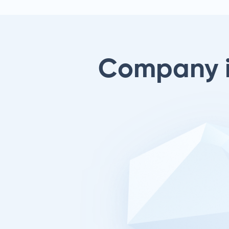
Company 