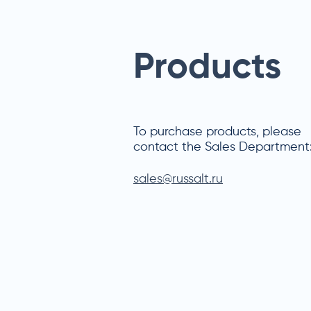
Products
To purchase products, please
contact the Sales Department
sales@russalt.ru