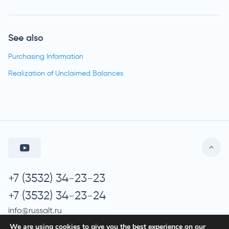
See also
Purchasing Information
Realization of Unclaimed Balances
+7 (3532) 34-23-23
+7 (3532) 34-23-24
info@russalt.ru
We are using cookies to give you the best experience on our