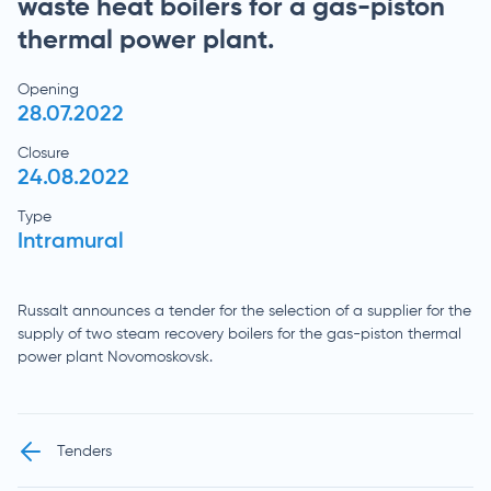
waste heat boilers for a gas-piston
thermal power plant.
Opening
28.07.2022
Closure
24.08.2022
Type
Intramural
Russalt announces a tender for the selection of a supplier for the
supply of two steam recovery boilers for the gas-piston thermal
power plant Novomoskovsk.
Tenders