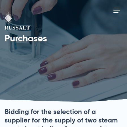
Purchases
Bidding for the selection of a
supplier for the supply of two steam