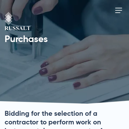
Purchases
Bidding for the selection of a
contractor to perform work on