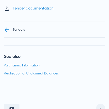
Tender documentation
Tenders
See also
Purchasing Information
Realization of Unclaimed Balances