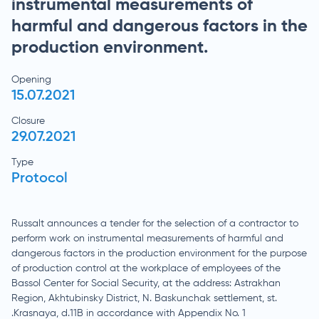
instrumental measurements of
harmful and dangerous factors in the
production environment.
Opening
15.07.2021
Closure
29.07.2021
Type
Protocol
Russalt announces a tender for the selection of a contractor to
perform work on instrumental measurements of harmful and
dangerous factors in the production environment for the purpose
of production control at the workplace of employees of the
Bassol Center for Social Security, at the address: Astrakhan
Region, Akhtubinsky District, N. Baskunchak settlement, st.
.Krasnaya, d.11B in accordance with Appendix No. 1