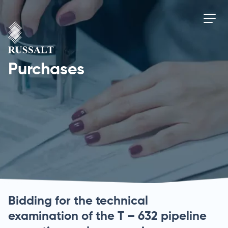
Purchases
Bidding for the technical
examination of the T – 632 pipeline