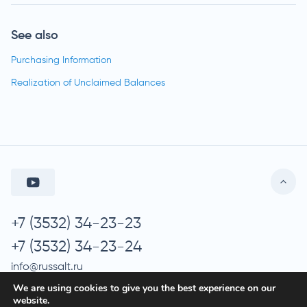
See also
Purchasing Information
Realization of Unclaimed Balances
+7 (3532) 34-23-23
+7 (3532) 34-23-24
info@russalt.ru
We are using cookies to give you the best experience on our
website.