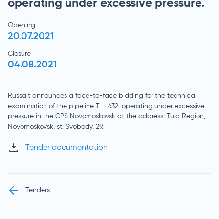
operating under excessive pressure.
Opening
20.07.2021
Closure
04.08.2021
Russalt announces a face-to-face bidding for the technical
examination of the pipeline T – 632, operating under excessive
pressure in the CPS Novomoskovsk at the address: Tula Region,
Novomoskovsk, st. Svobody, 29.
Tender documentation
Tenders