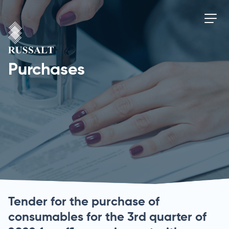
Purchases
Tender for the purchase of
consumables for the 3rd quarter of