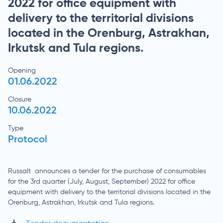
2022 for office equipment with
delivery to the territorial divisions
located in the Orenburg, Astrakhan,
Irkutsk and Tula regions.
Opening
01.06.2022
Closure
10.06.2022
Type
Protocol
Russalt announces a tender for the purchase of consumables
for the 3rd quarter (July, August, September) 2022 for office
equipment with delivery to the territorial divisions located in the
Orenburg, Astrakhan, Irkutsk and Tula regions.