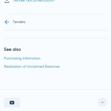
Tender documentation
Tenders
See also
Purchasing Information
Realization of Unclaimed Balances