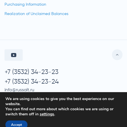
Purchasing Information
Realization of Unclaimed Balances
+7 (3532) 34-23-23
+7 (3532) 34-23-24
info@russalt.ru
We are using cookies to give you the best experience on our
website.
You can find out more about which cookies we are using or
© 2026 Russalt
switch them off in
settings
.
Processing of Personal Data
Accept