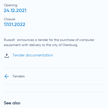
Opening
24.12.2021
Closure
17.01.2022
Russalt announces a tender for the purchase of computer
equipment with delivery to the city of Orenburg.
Tender documentation
Tenders
See also