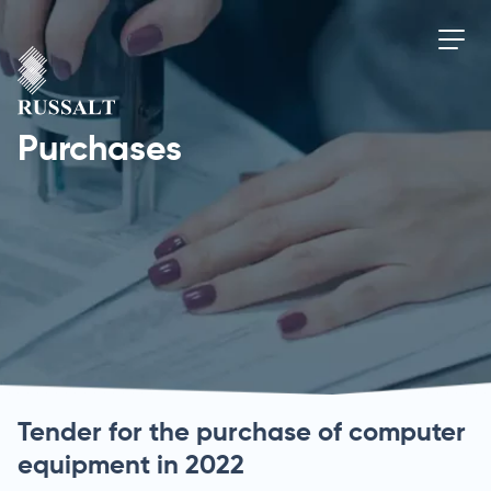
Purchases
Tender for the purchase of computer
equipment in 2022