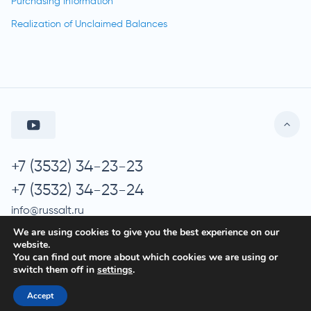
Purchasing Information
Realization of Unclaimed Balances
+7 (3532) 34-23-23
+7 (3532) 34-23-24
info@russalt.ru
We are using cookies to give you the best experience on our
website.
You can find out more about which cookies we are using or
© 2026 Russalt
switch them off in
settings
.
Processing of Personal Data
Accept
Privacy Policy