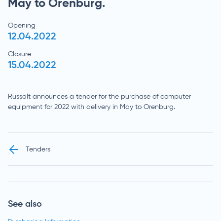
May to Orenburg.
Opening
12.04.2022
Closure
15.04.2022
Russalt announces a tender for the purchase of computer
equipment for 2022 with delivery in May to Orenburg.
Tenders
See also