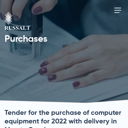
Purchases
Tender for the purchase of computer
equipment for 2022 with delivery in