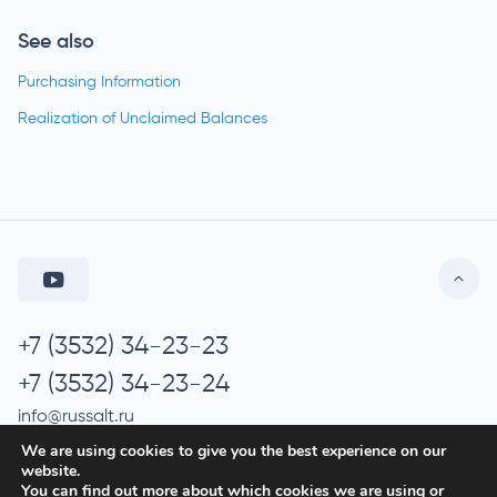
See also
Purchasing Information
Realization of Unclaimed Balances
+7 (3532) 34-23-23
+7 (3532) 34-23-24
info@russalt.ru
We are using cookies to give you the best experience on our
website.
You can find out more about which cookies we are using or