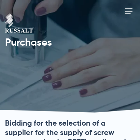
Purchases
Bidding for the selection of a
supplier for the supply of screw