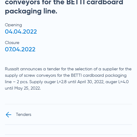
conveyors for the BETTI cardboard
packaging line.
Opening
04.04.2022
Closure
07.04.2022
Russalt announces a tender for the selection of a supplier for the
supply of screw conveyors for the BETTI cardboard packaging
line – 2 pcs. Supply auger L=2.8 until April 30, 2022, auger L=4.0
until May 25, 2022.
Tenders