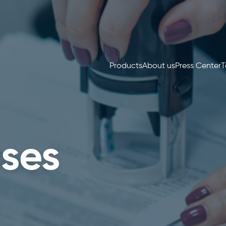
Products
About us
Press Center
T
ses