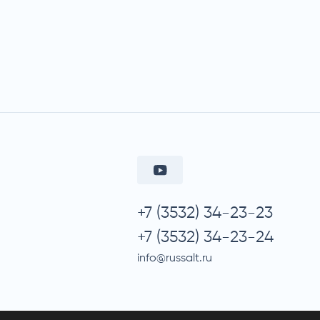
+7 (3532) 34-23-23
+7 (3532) 34-23-24
info@russalt.ru