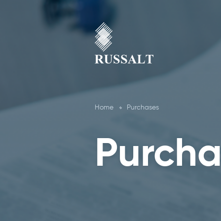
Home
Purchases
Purcha