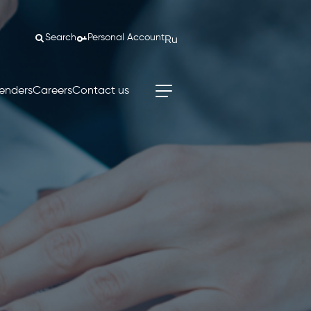
Search
Personal Account
Ru
enders
Careers
Contact us