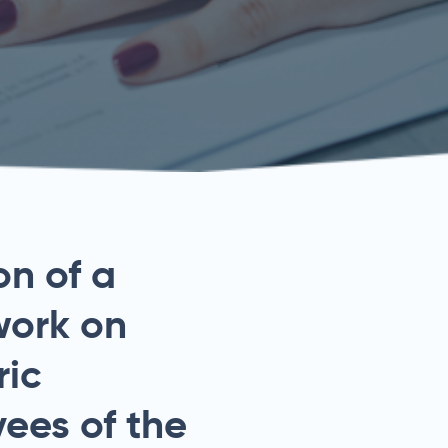
on of a
work on
ric
ees of the