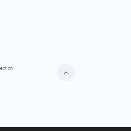
ection