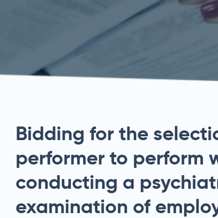
Bidding for the selecti
performer to perform 
conducting a psychiat
examination of employ