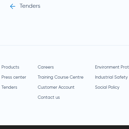
Tenders
Products
Careers
Environment Prot
Press center
Training Course Centre
Industrial Safety
Tenders
Customer Account
Social Policy
Contact us