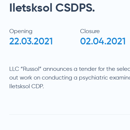
Iletsksol CSDPS.
Opening
Closure
22.03.2021
02.04.2021
LLC “Russol” announces a tender for the selec
out work on conducting a psychiatric examin
Iletsksol CDP.