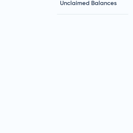
Unclaimed Balances