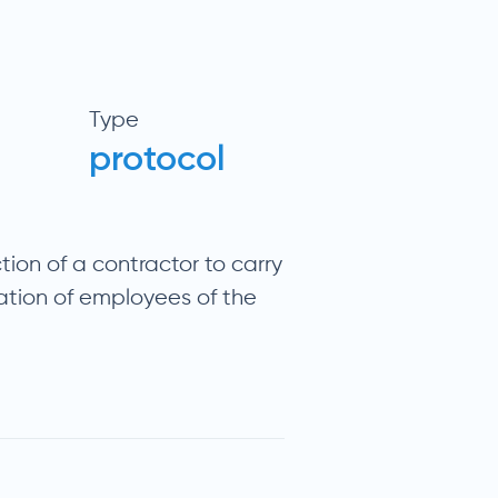
Type
protocol
tion of a contractor to carry
ation of employees of the