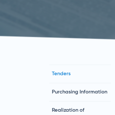
Tenders
Purchasing Information
Realization of