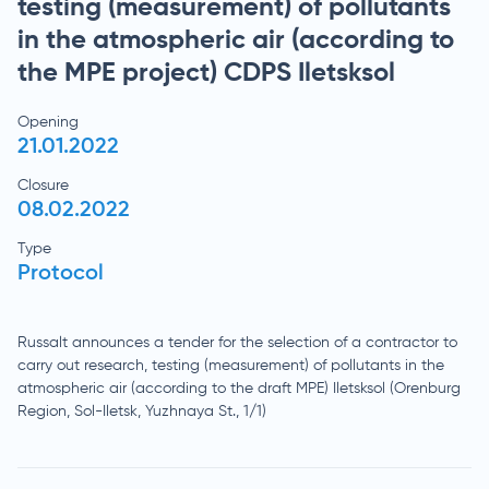
testing (measurement) of pollutants
in the atmospheric air (according to
the MPE project) CDPS Iletsksol
Opening
21.01.2022
Closure
08.02.2022
Type
Protocol
Russalt announces a tender for the selection of a contractor to
carry out research, testing (measurement) of pollutants in the
atmospheric air (according to the draft MPE) Iletsksol (Orenburg
Region, Sol-Iletsk, Yuzhnaya St., 1/1)