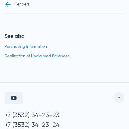
Tenders
See also
Purchasing Information
Realization of Unclaimed Balances
+7 (3532) 34-23-23
+7 (3532) 34-23-24