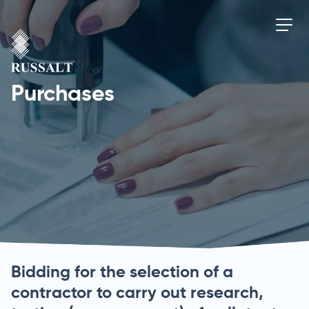
Purchases
Bidding for the selection of a
contractor to carry out research,