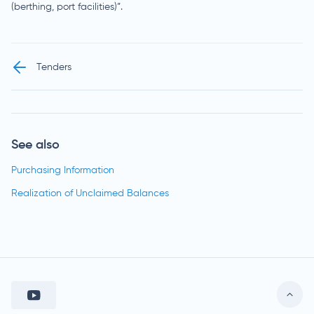
(berthing, port facilities)”.
Tenders
See also
Purchasing Information
Realization of Unclaimed Balances