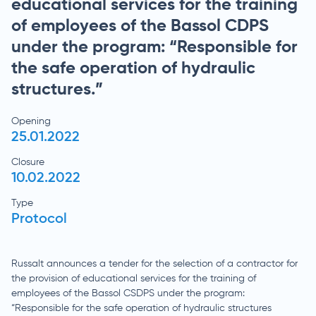
educational services for the training
of employees of the Bassol CDPS
under the program: “Responsible for
the safe operation of hydraulic
structures.”
Opening
25.01.2022
Closure
10.02.2022
Type
Protocol
Russalt announces a tender for the selection of a contractor for
the provision of educational services for the training of
employees of the Bassol CSDPS under the program:
“Responsible for the safe operation of hydraulic structures