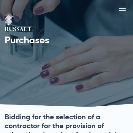
Purchases
Bidding for the selection of a
contractor for the provision of