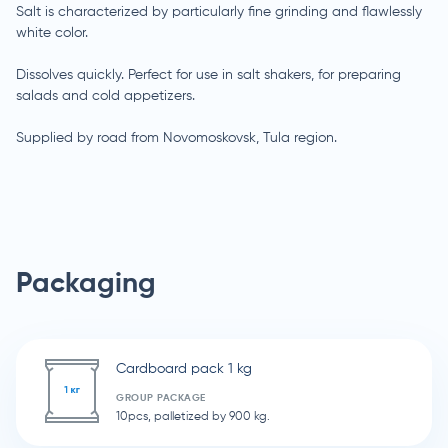
Salt is characterized by particularly fine grinding and flawlessly
white color.
Dissolves quickly. Perfect for use in salt shakers, for preparing
salads and cold appetizers.
Supplied by road from Novomoskovsk, Tula region.
Packaging
Cardboard pack 1 kg
GROUP PACKAGE
10pcs, palletized by 900 kg.