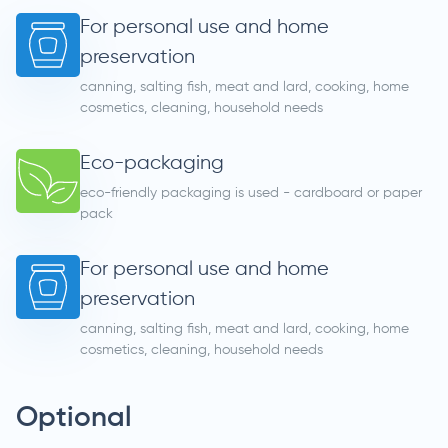
For personal use and home
preservation
canning, salting fish, meat and lard, cooking, home
cosmetics, cleaning, household needs
Eco-packaging
eco-friendly packaging is used - cardboard or paper
pack
For personal use and home
preservation
canning, salting fish, meat and lard, cooking, home
cosmetics, cleaning, household needs
Optional