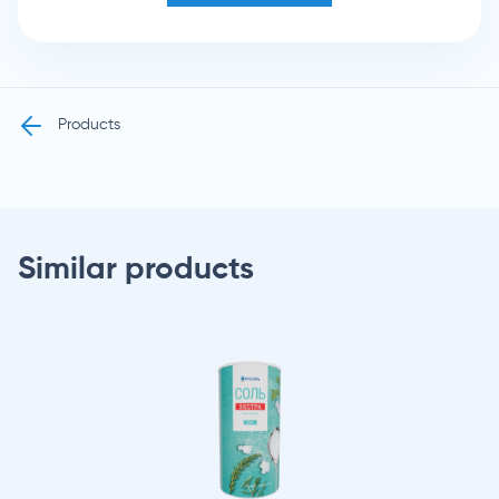
Products
Similar products