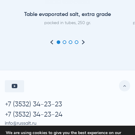
Table evaporated salt, extra grade
packed in tubes, 250 gr.
p
+7 (3532) 34-23-23
+7 (3532) 34-23-24
info@russalt.ru
We are using cookies to give you the best experience on our