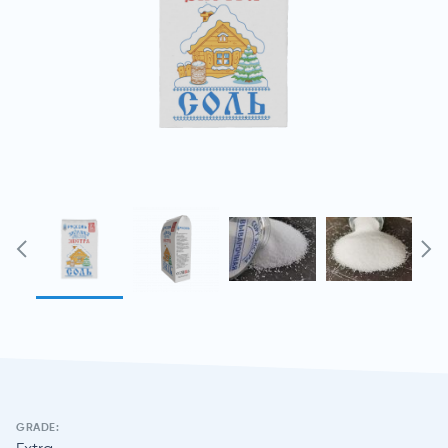
GRADE: