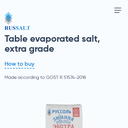
Table evaporated salt,
extra grade
How to buy
Made according to GOST R 51574-2018