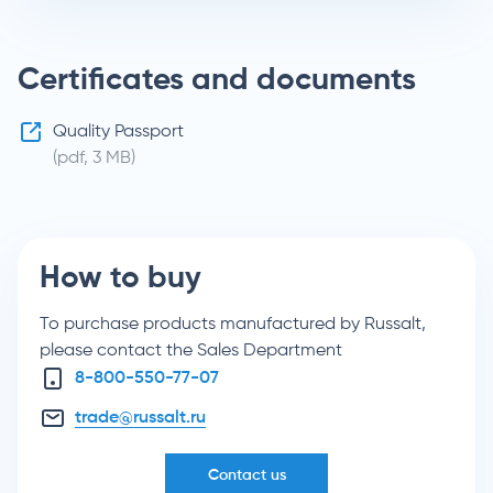
Certificates and documents
Quality Passport
(pdf, 3 MB)
How to buy
To purchase products manufactured by Russalt,
please contact the Sales Department
8-800-550-77-07
trade@russalt.ru
Contact us