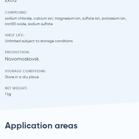
Extra
COMPOUND:
sodium chloride, calcium ion, magnesium ion, sulfate ion, potassium ion,
iron(III) oxide, sodium sulfate
SHELF LIFE:
Unlimited subject to storage conditions
PRODUCTION:
Novomoskovsk
STORAGE CONDITIONS:
Store in a dry place
NET WEIGHT:
1 kg
Application areas