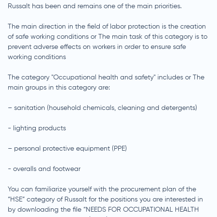
Russalt has been and remains one of the main priorities.
The main direction in the field of labor protection is the creation
of safe working conditions or The main task of this category is to
prevent adverse effects on workers in order to ensure safe
working conditions
The category "Occupational health and safety" includes or The
main groups in this category are:
– sanitation (household chemicals, cleaning and detergents)
- lighting products
– personal protective equipment (PPE)
- overalls and footwear
You can familiarize yourself with the procurement plan of the
“HSE” category of Russalt for the positions you are interested in
by downloading the file “NEEDS FOR OCCUPATIONAL HEALTH