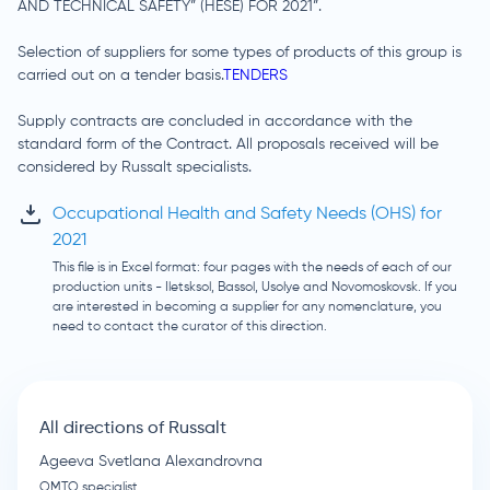
AND TECHNICAL SAFETY” (HESE) FOR 2021”.
Selection of suppliers for some types of products of this group is
carried out on a tender basis.
TENDERS
Supply contracts are concluded in accordance with the
standard form of the Contract. All proposals received will be
considered by Russalt specialists.
Occupational Health and Safety Needs (OHS) for
2021
This file is in Excel format: four pages with the needs of each of our
production units - Iletsksol, Bassol, Usolye and Novomoskovsk. If you
are interested in becoming a supplier for any nomenclature, you
need to contact the curator of this direction.
All directions of Russalt
Ageeva Svetlana Alexandrovna
OMTO specialist