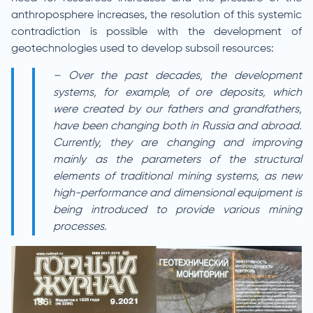
anthroposphere increases, the resolution of this systemic
contradiction is possible with the development of
geotechnologies used to develop subsoil resources:
– Over the past decades, the development
systems, for example, of ore deposits, which
were created by our fathers and grandfathers,
have been changing both in Russia and abroad.
Currently, they are changing and improving
mainly as the parameters of the structural
elements of traditional mining systems, as new
high-performance and dimensional equipment is
being introduced to provide various mining
processes.