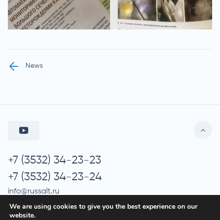
News
+7 (3532) 34-23-23
+7 (3532) 34-23-24
info@russalt.ru
We are using cookies to give you the best experience on our
website.