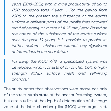
years (2018-2032) with a mine productivity of up to
1700 thousand tons / year … For the period from
2006 to the present the subsidence of the earth’s
surface in different parts of the profile lines occurred
relatively evenly at a rate of 4-15 mm/year. Based on
the nature of the subsidence of the earth’s surface
over the past 10 years, it is possible to predict its
further uniform subsidence without any significant
deformations in the near future.
For fixing the MCC 9/18, a specialized system was
developed, which consists of an anchor bolt, a high-
strength MINEX surface mesh and self-fixing
anchors.”
The study notes that observations were made not only
of the stress-strain state of the anchor fastening system,
but also studies of the depth of deformation of the edge
zone of the inter-chamber pillar (MCC) were organized.