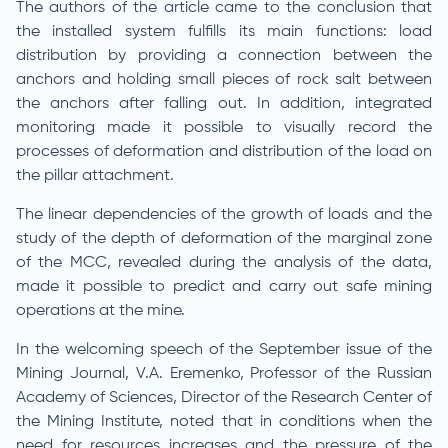
The authors of the article came to the conclusion that
the installed system fulfills its main functions: load
distribution by providing a connection between the
anchors and holding small pieces of rock salt between
the anchors after falling out. In addition, integrated
monitoring made it possible to visually record the
processes of deformation and distribution of the load on
the pillar attachment.
The linear dependencies of the growth of loads and the
study of the depth of deformation of the marginal zone
of the MCC, revealed during the analysis of the data,
made it possible to predict and carry out safe mining
operations at the mine.
In the welcoming speech of the September issue of the
Mining Journal, V.A. Eremenko, Professor of the Russian
Academy of Sciences, Director of the Research Center of
the Mining Institute, noted that in conditions when the
need for resources increases and the pressure of the