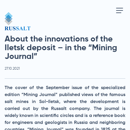
About the innovations of the
Iletsk deposit – in the “Mining
Journal”
27.10.2021
The cover of the September issue of the specialized
edition “Mining Journal” published views of the famous
salt mines in Sol-Iletsk, where the development is
carried out by the Russalt company. The journal is
widely known in scientific circles and is a reference book
for engineers and geologists in Russia and neighboring
countries. “Mining Journal” was founded in 1825 at the