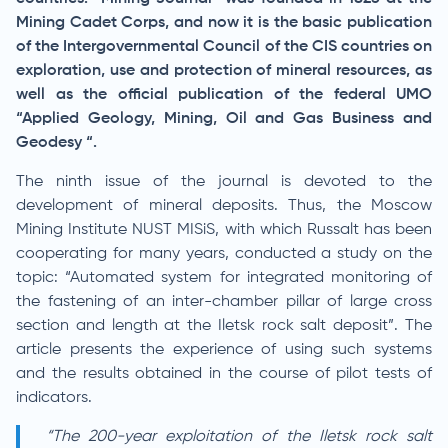
Mining Cadet Corps, and now it is the basic publication
of the Intergovernmental Council of the CIS countries on
exploration, use and protection of mineral resources, as
well as the official publication of the federal UMO
“Applied Geology, Mining, Oil and Gas Business and
Geodesy “.
The ninth issue of the journal is devoted to the
development of mineral deposits. Thus, the Moscow
Mining Institute NUST MISiS, with which Russalt has been
cooperating for many years, conducted a study on the
topic: “Automated system for integrated monitoring of
the fastening of an inter-chamber pillar of large cross
section and length at the Iletsk rock salt deposit”. The
article presents the experience of using such systems
and the results obtained in the course of pilot tests of
indicators.
“The 200-year exploitation of the Iletsk rock salt