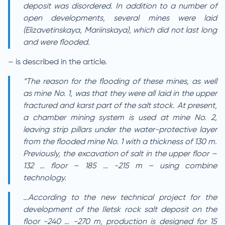
deposit was disordered. In addition to a number of
open developments, several mines were laid
(Elizavetinskaya, Mariinskaya), which did not last long
and were flooded.
– is described in the article.
“The reason for the flooding of these mines, as well
as mine No. 1, was that they were all laid in the upper
fractured and karst part of the salt stock. At present,
a chamber mining system is used at mine No. 2,
leaving strip pillars under the water-protective layer
from the flooded mine No. 1 with a thickness of 130 m.
Previously, the excavation of salt in the upper floor –
132 … floor – 185 … -215 m – using combine
technology.
…According to the new technical project for the
development of the Iletsk rock salt deposit on the
floor -240 … -270 m, production is designed for 15