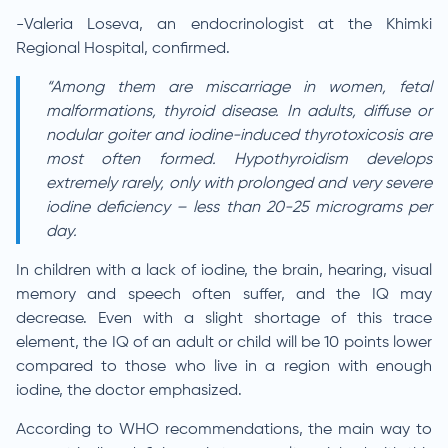
-Valeria Loseva, an endocrinologist at the Khimki
Regional Hospital, confirmed.
“Among them are miscarriage in women, fetal
malformations, thyroid disease. In adults, diffuse or
nodular goiter and iodine-induced thyrotoxicosis are
most often formed. Hypothyroidism develops
extremely rarely, only with prolonged and very severe
iodine deficiency – less than 20-25 micrograms per
day.
In children with a lack of iodine, the brain, hearing, visual
memory and speech often suffer, and the IQ may
decrease. Even with a slight shortage of this trace
element, the IQ of an adult or child will be 10 points lower
compared to those who live in a region with enough
iodine, the doctor emphasized.
According to WHO recommendations, the main way to