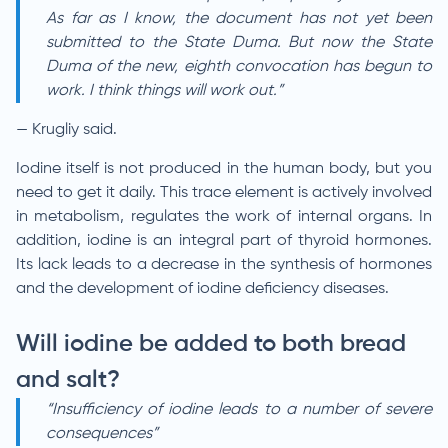
As far as I know, the document has not yet been
submitted to the State Duma. But now the State
Duma of the new, eighth convocation has begun to
work. I think things will work out.”
— Krugliy said.
Iodine itself is not produced in the human body, but you
need to get it daily. This trace element is actively involved
in metabolism, regulates the work of internal organs. In
addition, iodine is an integral part of thyroid hormones.
Its lack leads to a decrease in the synthesis of hormones
and the development of iodine deficiency diseases.
Will iodine be added to both bread
and salt?
“Insufficiency of iodine leads to a number of severe
consequences”