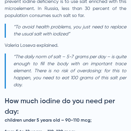
prevent iodine deficiency is to use salt enriched with this
microelement. In Russia, less than 30 percent of the
population consumes such salt so far.
“To avoid health problems, you just need to replace
the usual salt with iodized”
Valeria Loseva explained.
“The daily norm of salt – 5-7 grams per day – is quite
enough to fill the body with an important trace
element. There is no risk of overdosing: for this to
happen, you need to eat 100 grams of this salt per
day.
How much iodine do you need per
day:
children under 5 years old – 90-110 mcg;