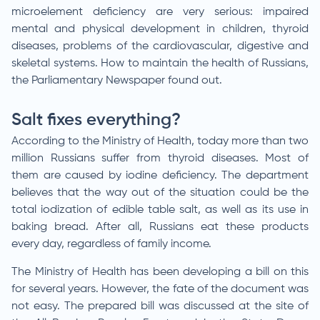
microelement deficiency are very serious: impaired
mental and physical development in children, thyroid
diseases, problems of the cardiovascular, digestive and
skeletal systems. How to maintain the health of Russians,
the Parliamentary Newspaper found out.
Salt fixes everything?
According to the Ministry of Health, today more than two
million Russians suffer from thyroid diseases. Most of
them are caused by iodine deficiency. The department
believes that the way out of the situation could be the
total iodization of edible table salt, as well as its use in
baking bread. After all, Russians eat these products
every day, regardless of family income.
The Ministry of Health has been developing a bill on this
for several years. However, the fate of the document was
not easy. The prepared bill was discussed at the site of