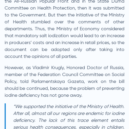
the All-Russian Popular Front and in the State Duma
Committee on Health Protection, then it was submitted
to the Government. But then the initiative of the Ministry
of Health stumbled over the comments of other
departments. Thus, the Ministry of Economy considered
that mandatory salt iodization would lead to an increase
in producers’ costs and an increase in retail prices, so the
document can be adopted only after taking into
account the opinions of all parties.
However, as Vladimir Krugly, Honored Doctor of Russia,
member of the Federation Council Committee on Social
Policy, told Parlamentskaya Gazeta, work on the bill
should be continued, because the problem of preventing
iodine deficiency has not gone away.
“We supported the initiative of the Ministry of Health.
After all, almost all our regions are endemic for iodine
deficiency. The lack of this trace element entails
serious health consequences, especially in children.