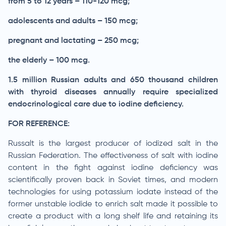
from 5 to 12 years – 110-120 mcg;
adolescents and adults – 150 mcg;
pregnant and lactating – 250 mcg;
the elderly – 100 mcg.
1.5 million Russian adults and 650 thousand children
with thyroid diseases annually require specialized
endocrinological care due to iodine deficiency.
FOR REFERENCE:
Russalt is the largest producer of iodized salt in the
Russian Federation. The effectiveness of salt with iodine
content in the fight against iodine deficiency was
scientifically proven back in Soviet times, and modern
technologies for using potassium iodate instead of the
former unstable iodide to enrich salt made it possible to
create a product with a long shelf life and retaining its