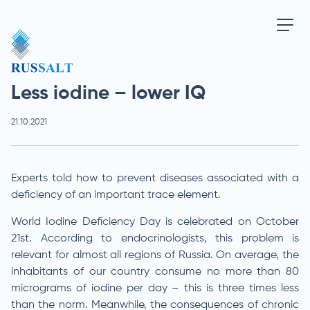
Less iodine – lower IQ
21.10.2021
Experts told how to prevent diseases associated with a
deficiency of an important trace element.
World Iodine Deficiency Day is celebrated on October
21st. According to endocrinologists, this problem is
relevant for almost all regions of Russia. On average, the
inhabitants of our country consume no more than 80
micrograms of iodine per day – this is three times less
than the norm. Meanwhile, the consequences of chronic