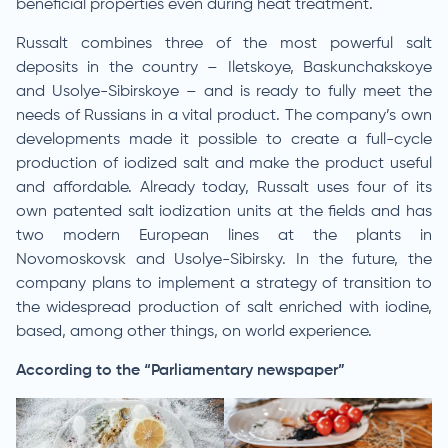
beneficial properties even during heat treatment.
Russalt combines three of the most powerful salt
deposits in the country – Iletskoye, Baskunchakskoye
and Usolye-Sibirskoye – and is ready to fully meet the
needs of Russians in a vital product. The company’s own
developments made it possible to create a full-cycle
production of iodized salt and make the product useful
and affordable. Already today, Russalt uses four of its
own patented salt iodization units at the fields and has
two modern European lines at the plants in
Novomoskovsk and Usolye-Sibirsky. In the future, the
company plans to implement a strategy of transition to
the widespread production of salt enriched with iodine,
based, among other things, on world experience.
According to the “Parliamentary newspaper”