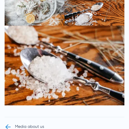
Media about us