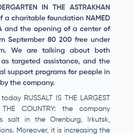
DERGARTEN IN THE ASTRAKHAN
of a charitable foundation NAMED
and the opening of a center of
rom September 80 200 free under
am. We are talking about both
 as targeted assistance, and the
al support programs for people in
e by the company.
at today RUSSALT IS THE LARGEST
 THE COUNTRY: the company
 salt in the Orenburg, Irkutsk,
ons. Moreover, it is increasing the