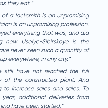
as they eat.”
 of a locksmith is an unpromising
ician is an unpromising profession.
yed everything that was, and did
g new. Usolye-Sibirskoye is the
 have never seen such a quantity of
 up everywhere, in any city.”
e still have not reached the full
y of the constructed plant. And
to increase sales and sales. To
 year, additional deliveries from
hina have been started.”