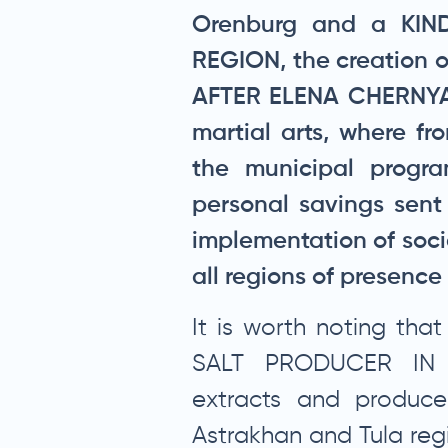
Orenburg and a KIN
REGION, the creation 
AFTER ELENA CHERNYA 
martial arts, where f
the municipal progr
personal savings sent
implementation of soci
all regions of presenc
It is worth noting th
SALT PRODUCER IN
extracts and produces
Astrakhan and Tula regi