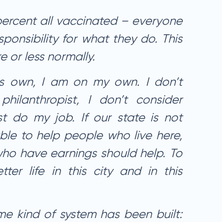
ercent all vaccinated – everyone
sponsibility for what they do. This
 or less normally.
ts own, I am on my own. I don’t
hilanthropist, I don’t consider
ust do my job. If our state is not
ble to help people who live here,
ho have earnings should help. To
tter life in this city and in this
me kind of system has been built: