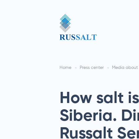
Home
Press center
Media about 
How salt i
Siberia. Di
Russalt S