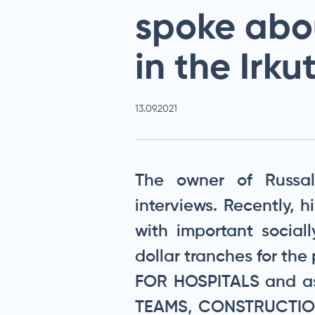
spoke abo
in the Irku
13.09.2021
The owner of Russalt
interviews. Recently, 
with important sociall
dollar tranches for t
FOR HOSPITALS and as
TEAMS, CONSTRUCTION