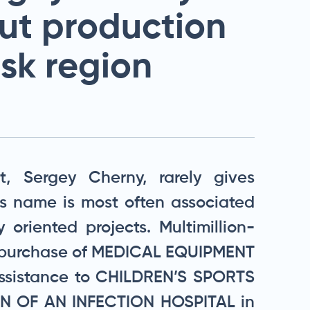
ut production
tsk region
, Sergey Cherny, rarely gives
his name is most often associated
y oriented projects. Multimillion-
he purchase of MEDICAL EQUIPMENT
sistance to CHILDREN’S SPORTS
 OF AN INFECTION HOSPITAL in