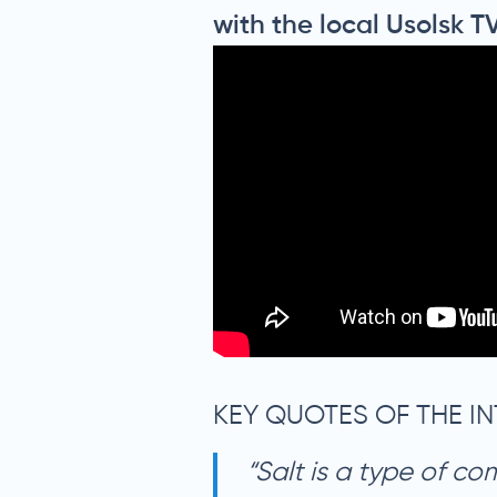
with the local Usolsk T
KEY QUOTES OF THE IN
“Salt is a type of co