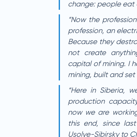
change: people eat 
“Now the profession
profession, an electr
Because they destro
not create anythin
capital of mining. I
mining, built and set
“Here in Siberia, w
production capacit
now we are working 
this end, since last
Usolye-Sibirsky to C