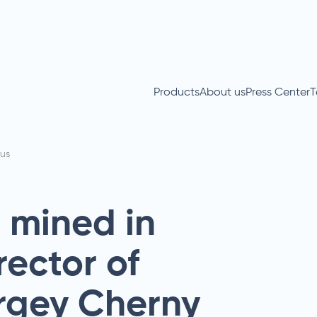
Products
About us
Press Center
T
us
s mined in
rector of
ergey Cherny