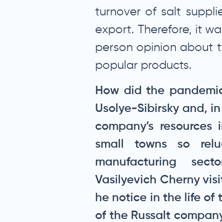
turnover of salt suppli
export. Therefore, it wa
person opinion about t
popular products.
How did the pandemic 
Usolye-Sibirsky and, i
company’s resources 
small towns so rel
manufacturing sec
Vasilyevich Cherny vis
he notice in the life o
of the Russalt company