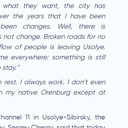
 what they want, the city has
ver the years that I have been
been changes. Well, there is
 not change. Broken roads for no
flow of people is leaving Usolye.
me everywhere: something is still
 stay.”
o rest. I always work. I don’t even
n my native Orenburg except at
hannel 11 in Usolye-Sibirsky, the
y, Sergey Cherny, said that today