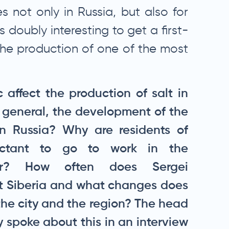
es not only in Russia, but also for
s doubly interesting to get a first-
he production of one of the most
affect the production of salt in
n general, the development of the
in Russia? Why are residents of
uctant to go to work in the
tor? How often does Sergei
it Siberia and what changes does
f the city and the region? The head
 spoke about this in an interview