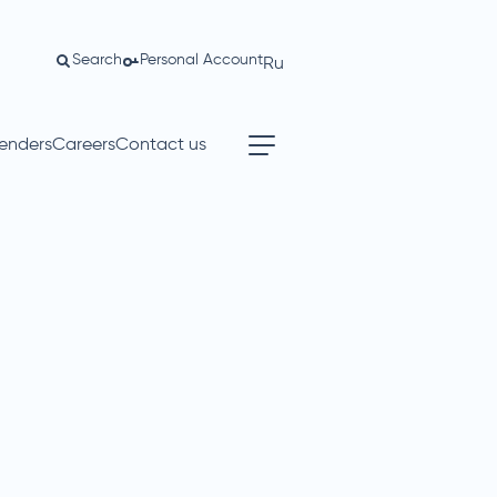
Search
Personal Account
Ru
enders
Careers
Contact us