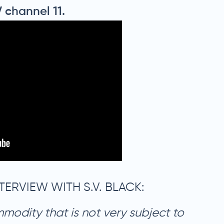
V channel 11.
TERVIEW WITH S.V. BLACK:
mmodity that is not very subject to