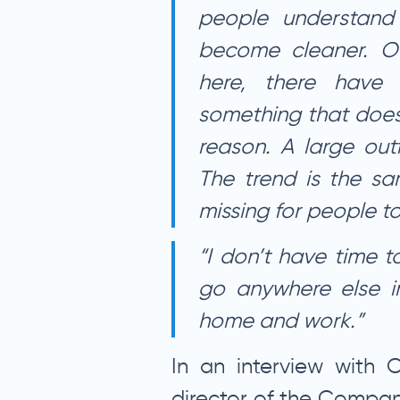
people understand
become cleaner. O
here, there have 
something that does
reason. A large out
The trend is the sa
missing for people to
“I don’t have time t
go anywhere else i
home and work.”
In an interview with C
director of the Compan