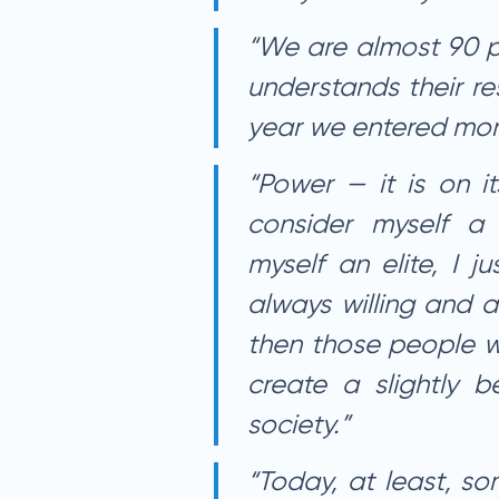
“We are almost 90 p
understands their re
year we entered more
“Power — it is on i
consider myself a p
myself an elite, I j
always willing and a
then those people w
create a slightly be
society.”
“Today, at least, so